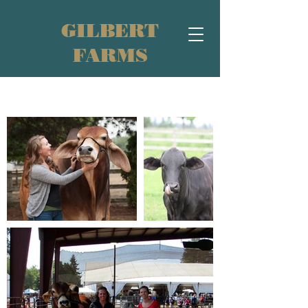
GILBERT
FARMS