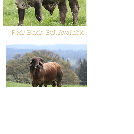
Red/ Black Bull Available