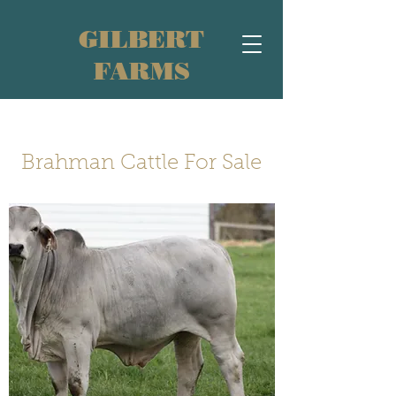
GILBERT
FARMS
Brahman Cattle For Sale