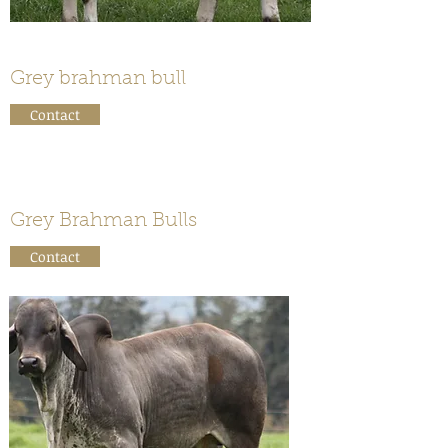
Grey brahman bull
Contact
Grey Brahman Bulls
Contact